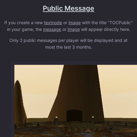
Public Message
If you create a new
textnode
or
image
with the title "TOCPublic"
in your game, the
message
or
image
will appear directly here.
Only 2 public messages per player will be displayed and at
most the last 3 months.