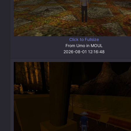
Click to Fullsize
From Umo in MOUL
2026-08-01 12:16:48