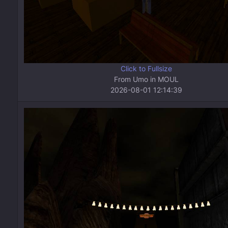
Click to Fullsize
From Umo in MOUL
2026-08-01 12:14:39