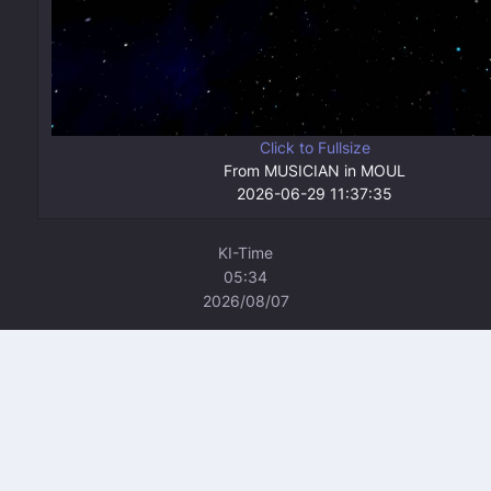
Click to Fullsize
From MUSICIAN in MOUL
2026-06-29 11:37:35
KI-Time
05:34
2026/08/07