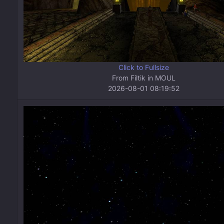
Click to Fullsize
From Filtik in MOUL
2026-08-01 08:19:52