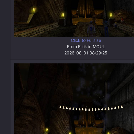
Click to Fullsize
From Filtik in MOUL
2026-08-01 08:29:25