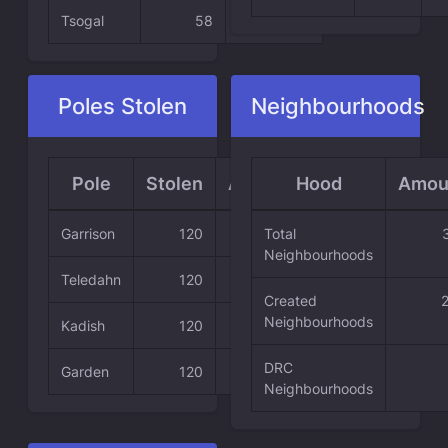
Tsogal
58
24.58 %
Poles Stolen
Neighbourhoods
Pole
Stolen
Average
Hood
Amou
Garrison
120
50.85 %
Total
Neighbourhoods
Teledahn
120
50.85 %
Created
Neighbourhoods
Kadish
120
50.85 %
DRC
Garden
120
50.85 %
Neighbourhoods