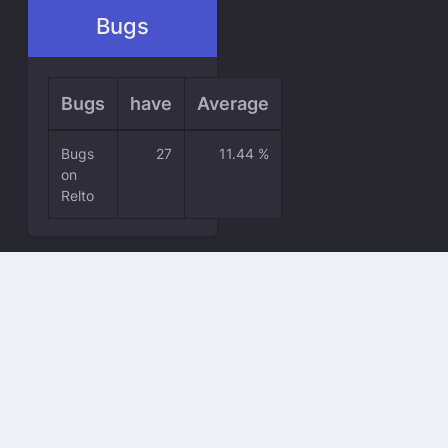
Bugs
Bugs
have
Average
Bugs
27
11.44 %
on
Relto