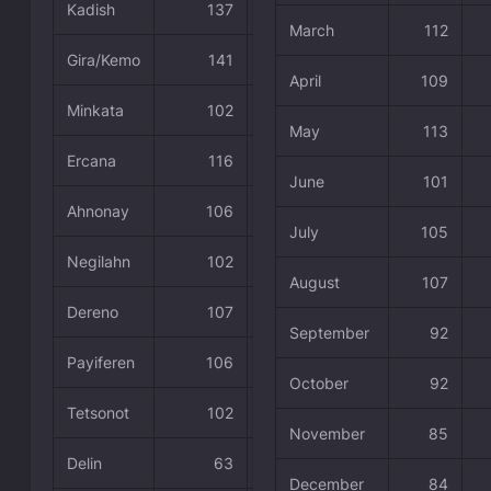
Kadish
137
58.05 %
March
112
Gira/Kemo
141
59.75 %
April
109
Minkata
102
43.22 %
May
113
Ercana
116
49.15 %
June
101
Ahnonay
106
44.92 %
July
105
Negilahn
102
43.22 %
August
107
Dereno
107
45.34 %
September
92
Payiferen
106
44.92 %
October
92
Tetsonot
102
43.22 %
November
85
Delin
63
26.69 %
December
84