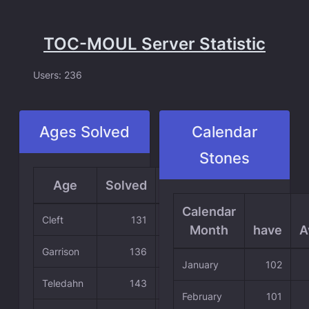
TOC-MOUL Server Statistic
Users: 236
Ages Solved
Calendar
Stones
Age
Solved
Average
Calendar
Cleft
131
55.51 %
Month
have
A
Garrison
136
57.63 %
January
102
Teledahn
143
60.59 %
February
101